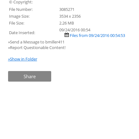
© Copyright:
File Number:
3085271
Image Size:
3534 x 2356
File Size:
2.26 MB
09/24/2016 00:54
Date Inserted:
Files from 09/24/2016 00:54:53
»Send a Message to bmiller411
»Report Questionable Content!
»Show in Folder
Share