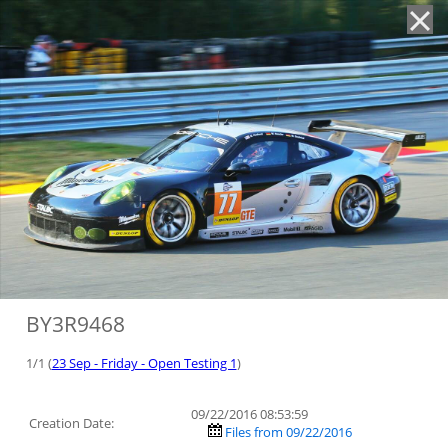
'
BY3R9468
1/1 (
23 Sep - Friday - Open Testing 1
)
09/22/2016 08:53:59
Creation Date:
Files from 09/22/2016