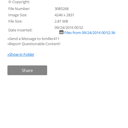
© Copyright:
File Number:
3085268
Image Size:
4246 x 2831
File Size:
2.81 MB
09/24/2016 00:52
Date Inserted:
Files from 09/24/2016 00:52:36
»Send a Message to bmiller411
»Report Questionable Content!
»Show in Folder
Share