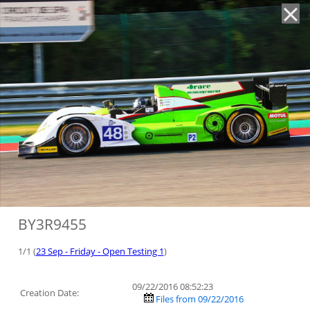
'
BY3R9455
1/1 (
23 Sep - Friday - Open Testing 1
)
09/22/2016 08:52:23
Creation Date:
Files from 09/22/2016