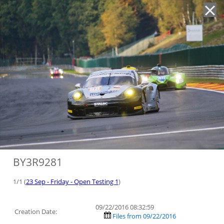
'
BY3R9281
1/1 (
23 Sep - Friday - Open Testing 1
)
09/22/2016 08:32:59
Creation Date:
Files from 09/22/2016