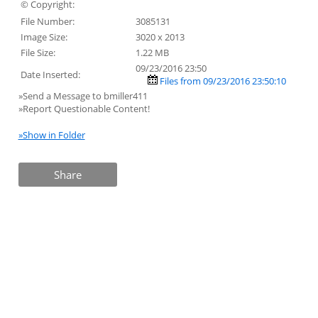
© Copyright:
File Number:
3085131
Image Size:
3020 x 2013
File Size:
1.22 MB
09/23/2016 23:50
Date Inserted:
Files from 09/23/2016 23:50:10
»Send a Message to bmiller411
»Report Questionable Content!
»Show in Folder
Share