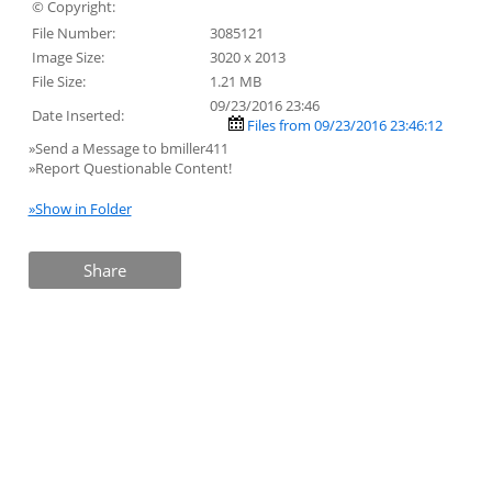
© Copyright:
File Number:
3085121
Image Size:
3020 x 2013
File Size:
1.21 MB
09/23/2016 23:46
Date Inserted:
Files from 09/23/2016 23:46:12
»Send a Message to bmiller411
»Report Questionable Content!
»Show in Folder
Share