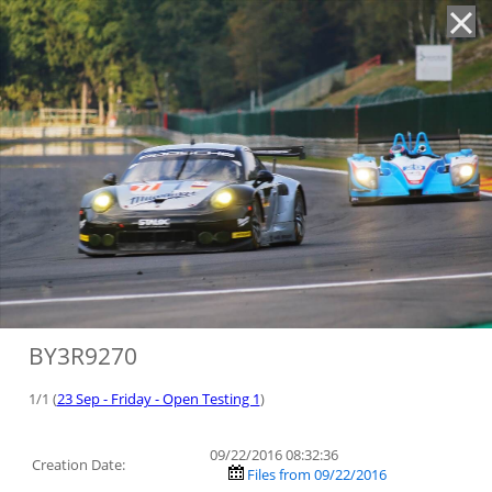
'
BY3R9270
1/1 (
23 Sep - Friday - Open Testing 1
)
09/22/2016 08:32:36
Creation Date:
Files from 09/22/2016