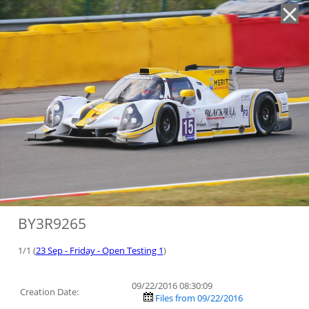
'
BY3R9265
1/1 (
23 Sep - Friday - Open Testing 1
)
09/22/2016 08:30:09
Creation Date:
Files from 09/22/2016