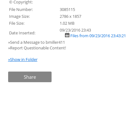
© Copyright:
File Number:
3085115
Image Size:
2786 x 1857
File Size:
1.02 MB
09/23/2016 23:43
Date Inserted:
Files from 09/23/2016 23:43:21
»Send a Message to bmiller411
»Report Questionable Content!
»Show in Folder
Share