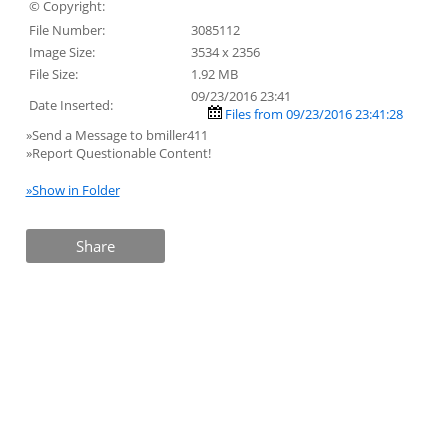
© Copyright:
File Number:
3085112
Image Size:
3534 x 2356
File Size:
1.92 MB
09/23/2016 23:41
Date Inserted:
Files from 09/23/2016 23:41:28
»Send a Message to bmiller411
»Report Questionable Content!
»Show in Folder
Share