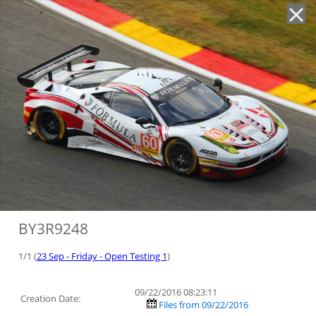
'
BY3R9248
1/1 (
23 Sep - Friday - Open Testing 1
)
09/22/2016 08:23:11
Creation Date:
Files from 09/22/2016