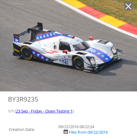
'
BY3R9235
1/1 (
23 Sep - Friday - Open Testing 1
)
09/22/2016 08:22:24
Creation Date:
Files from 09/22/2016