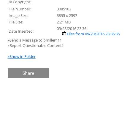
© Copyright:
File Number:
3085102
Image Size:
3895 x 2597
File Size:
2.21 MB
09/23/2016 23:36
Date Inserted:
Files from 09/23/2016 23:36:35
»Send a Message to bmiller411
»Report Questionable Content!
»Show in Folder
Share