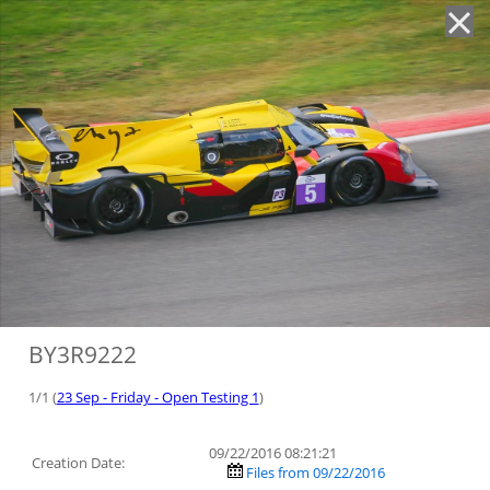
'
BY3R9222
1/1 (
23 Sep - Friday - Open Testing 1
)
09/22/2016 08:21:21
Creation Date:
Files from 09/22/2016