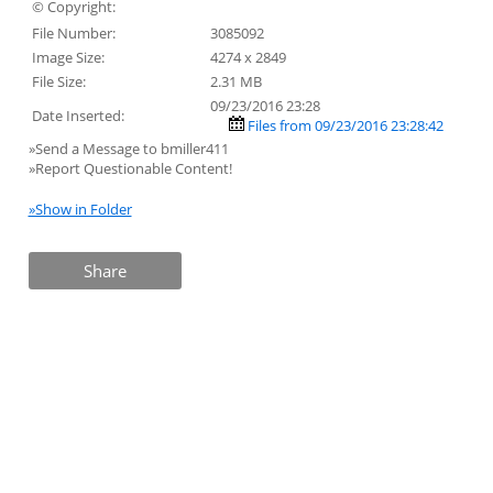
© Copyright:
File Number:
3085092
Image Size:
4274 x 2849
File Size:
2.31 MB
09/23/2016 23:28
Date Inserted:
Files from 09/23/2016 23:28:42
»Send a Message to bmiller411
»Report Questionable Content!
»Show in Folder
Share