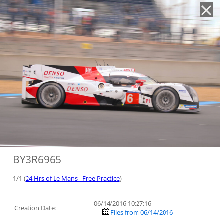
'
BY3R6965
1/1 (
24 Hrs of Le Mans - Free Practice
)
06/14/2016 10:27:16
Creation Date:
Files from 06/14/2016