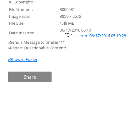
© Copyright:
File Number:
3006581
Image Size:
3859 x 2572
File Size:
1.49 MB
06/17/2016 05:10
Date Inserted:
Files from 06/17/2016 05:10:28
»Send a Message to bmiller411
»Report Questionable Content!
»Show in Folder
Share