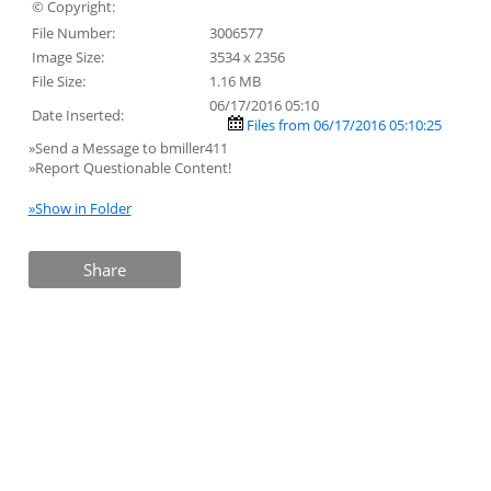
© Copyright:
File Number:
3006577
Image Size:
3534 x 2356
File Size:
1.16 MB
06/17/2016 05:10
Date Inserted:
Files from 06/17/2016 05:10:25
»Send a Message to bmiller411
»Report Questionable Content!
»Show in Folder
Share