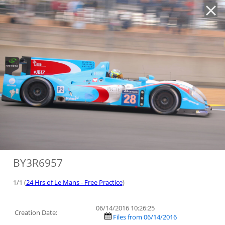
'
BY3R6957
1/1 (
24 Hrs of Le Mans - Free Practice
)
06/14/2016 10:26:25
Creation Date:
Files from 06/14/2016