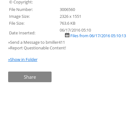
© Copyright:
File Number:
3006560
Image Size:
2326 x 1551
File Size:
763.6 KB
06/17/2016 05:10
Date Inserted:
Files from 06/17/2016 05:10:13
»Send a Message to bmiller411
»Report Questionable Content!
»Show in Folder
Share