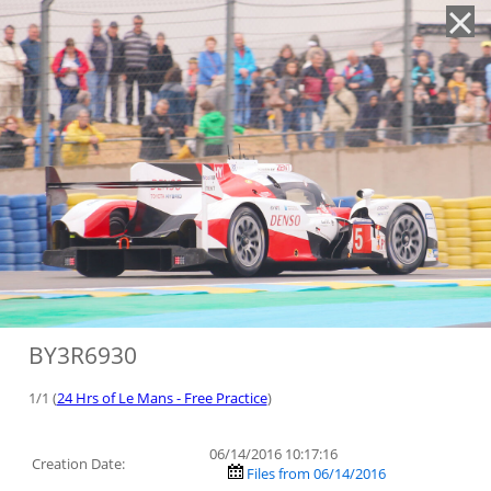
'
BY3R6930
1/1 (
24 Hrs of Le Mans - Free Practice
)
06/14/2016 10:17:16
Creation Date:
Files from 06/14/2016