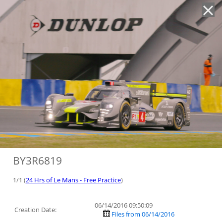
'
BY3R6819
1/1 (
24 Hrs of Le Mans - Free Practice
)
06/14/2016 09:50:09
Creation Date:
Files from 06/14/2016