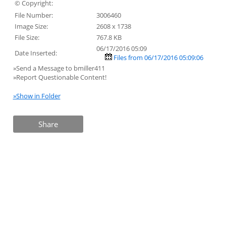
© Copyright:
File Number:
3006460
Image Size:
2608 x 1738
File Size:
767.8 KB
06/17/2016 05:09
Date Inserted:
Files from 06/17/2016 05:09:06
»Send a Message to bmiller411
»Report Questionable Content!
»Show in Folder
Share