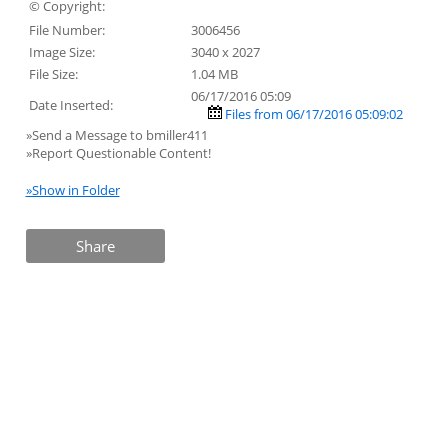
© Copyright:
File Number:
3006456
Image Size:
3040 x 2027
File Size:
1.04 MB
06/17/2016 05:09
Date Inserted:
Files from 06/17/2016 05:09:02
»Send a Message to bmiller411
»Report Questionable Content!
»Show in Folder
Share