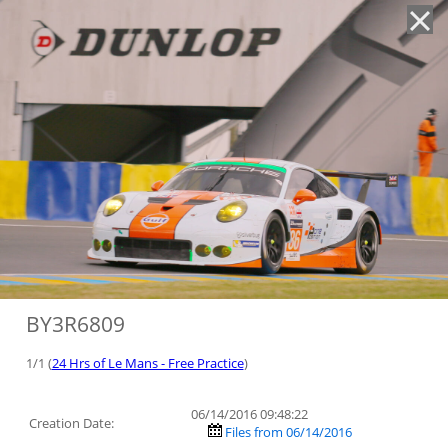
'
BY3R6809
1/1 (
24 Hrs of Le Mans - Free Practice
)
06/14/2016 09:48:22
Creation Date:
Files from 06/14/2016