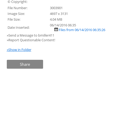
© Copyright:
File Number:
3003901
Image Size:
4697 x 3131
File Size:
4.04 MB
06/14/2016 06:35
Date Inserted:
Files from 06/14/2016 06:35:26
»Send a Message to bmiller411
»Report Questionable Content!
»Show in Folder
Share