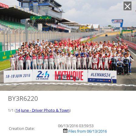
'
BY3R6220
1/1 (
14 June - Driver Photo & Town
)
06/13/2016 03:59:53
Creation Date:
Files from 06/13/2016