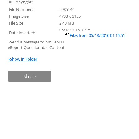
© Copyright:
File Number:
2985146
Image Size:
4733 x 3155
File Size:
2.43 MB
05/18/2016 01:15
Date Inserted:
Files from 05/18/2016 01:15:51
»Send a Message to bmiller411
»Report Questionable Content!
»Show in Folder
Share