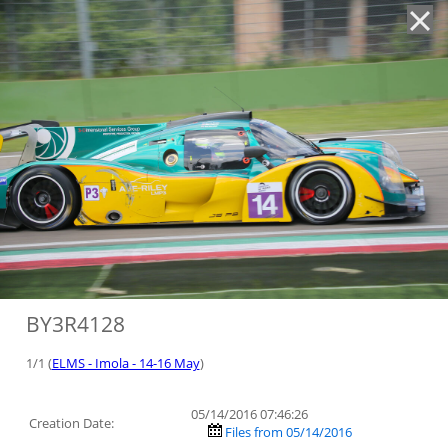
'
BY3R4128
1/1 (
ELMS - Imola - 14-16 May
)
05/14/2016 07:46:26
Creation Date:
Files from 05/14/2016