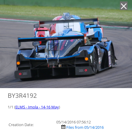
'
BY3R4192
1/1 (
ELMS - Imola - 14-16 May
)
05/14/2016 07:56:12
Creation Date:
Files from 05/14/2016