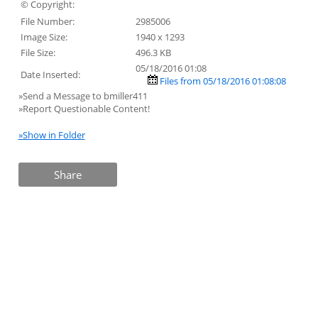
© Copyright:
File Number:
2985006
Image Size:
1940 x 1293
File Size:
496.3 KB
05/18/2016 01:08
Date Inserted:
Files from 05/18/2016 01:08:08
»Send a Message to bmiller411
»Report Questionable Content!
»Show in Folder
Share