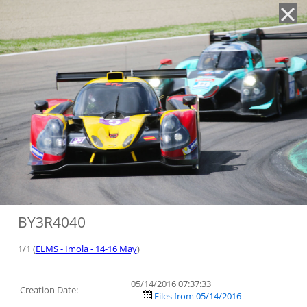
'
BY3R4040
1/1 (
ELMS - Imola - 14-16 May
)
05/14/2016 07:37:33
Creation Date:
Files from 05/14/2016