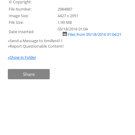
© Copyright:
File Number:
2984887
Image Size:
4427 x 2951
File Size:
1.99 MB
05/18/2016 01:04
Date Inserted:
Files from 05/18/2016 01:04:21
»Send a Message to bmiller411
»Report Questionable Content!
»Show in Folder
Share