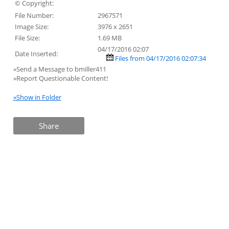
© Copyright:
File Number:
2967571
Image Size:
3976 x 2651
File Size:
1.69 MB
04/17/2016 02:07
Date Inserted:
Files from 04/17/2016 02:07:34
»Send a Message to bmiller411
»Report Questionable Content!
»Show in Folder
Share