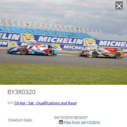
'
BY3R0320
1/1 (
16 Apr - Sat - Qualifications and Race
)
04/15/2016 08:50:07
Creation Date:
Files from 04/15/2016