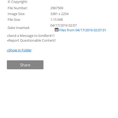
© Copyright:
File Number:
2967569
Image Size:
3381 x 2254
File Size:
1.15 MB
04/17/2016 02:07
Date Inserted:
Files from 04/17/2016 02:07:31
»Send a Message to bmiller411
»Report Questionable Content!
»Show in Folder
Share