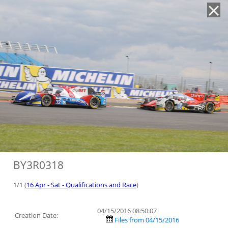
'
BY3R0318
1/1 (
16 Apr - Sat - Qualifications and Race
)
04/15/2016 08:50:07
Creation Date:
Files from 04/15/2016