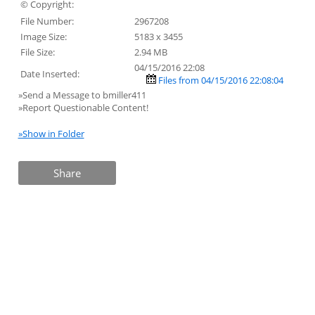
© Copyright:
File Number:
2967208
Image Size:
5183 x 3455
File Size:
2.94 MB
04/15/2016 22:08
Date Inserted:
Files from 04/15/2016 22:08:04
»Send a Message to bmiller411
»Report Questionable Content!
»Show in Folder
Share