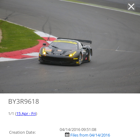
'
BY3R9618
1/1 (
15 Apr - Fri
)
04/14/2016 09:51:08
Creation Date:
Files from 04/14/2016