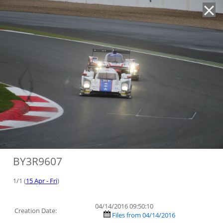
'
BY3R9607
1/1 (
15 Apr - Fri
)
04/14/2016 09:50:10
Creation Date:
Files from 04/14/2016