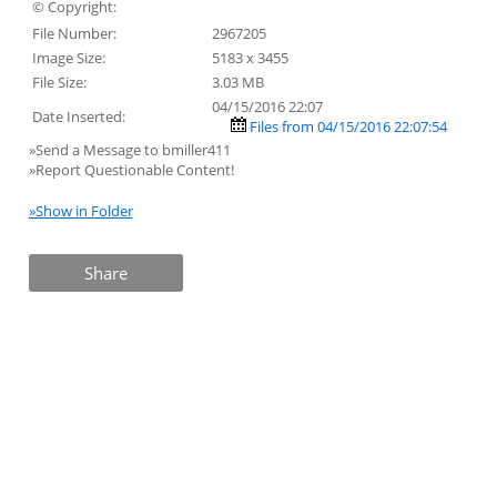
© Copyright:
File Number:
2967205
Image Size:
5183 x 3455
File Size:
3.03 MB
04/15/2016 22:07
Date Inserted:
Files from 04/15/2016 22:07:54
»Send a Message to bmiller411
»Report Questionable Content!
»Show in Folder
Share