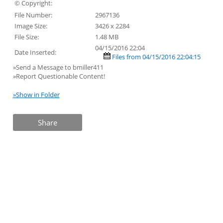
© Copyright:
File Number:
2967136
Image Size:
3426 x 2284
File Size:
1.48 MB
04/15/2016 22:04
Date Inserted:
Files from 04/15/2016 22:04:15
»Send a Message to bmiller411
»Report Questionable Content!
»Show in Folder
Share