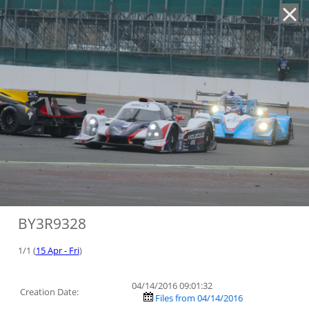
'
BY3R9328
1/1 (
15 Apr - Fri
)
04/14/2016 09:01:32
Creation Date:
Files from 04/14/2016