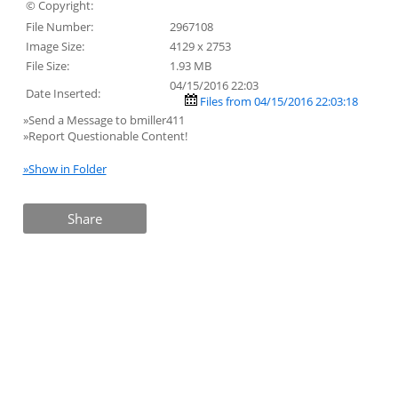
© Copyright:
File Number:
2967108
Image Size:
4129 x 2753
File Size:
1.93 MB
04/15/2016 22:03
Date Inserted:
Files from 04/15/2016 22:03:18
»Send a Message to bmiller411
»Report Questionable Content!
»Show in Folder
Share