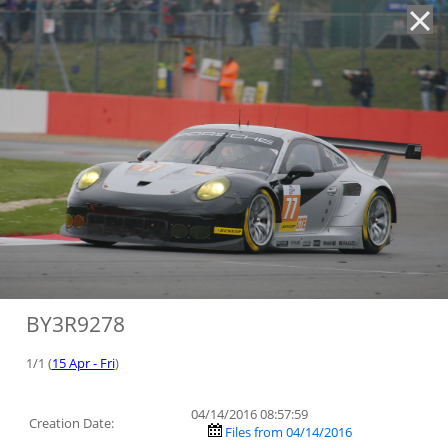
'
BY3R9278
1/1 (
15 Apr - Fri
)
04/14/2016 08:57:59
Creation Date:
Files from 04/14/2016