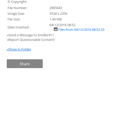
© Copyright:
File Number:
2965043
Image Size:
3534 x 2356
File Size:
1.44 MB
04/12/2016 08:52
Date Inserted:
Files from 04/12/2016 08:52:23
»Send a Message to bmiller411
»Report Questionable Content!
»Show in Folder
Share