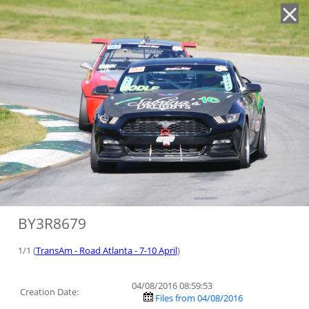
'
BY3R8679
1/1 (
TransAm - Road Atlanta - 7-10 April
)
04/08/2016 08:59:53
Creation Date:
Files from 04/08/2016