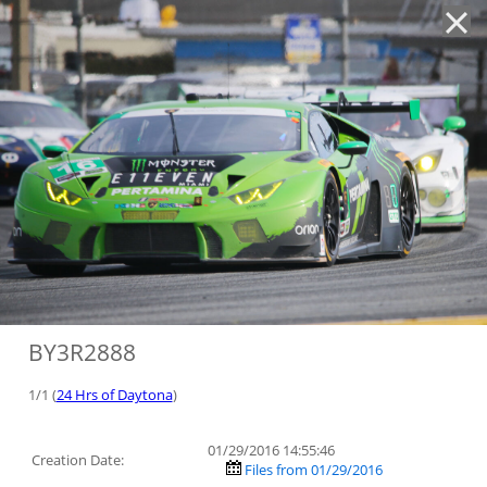
'
BY3R2888
1/1 (
24 Hrs of Daytona
)
01/29/2016 14:55:46
Creation Date:
Files from 01/29/2016