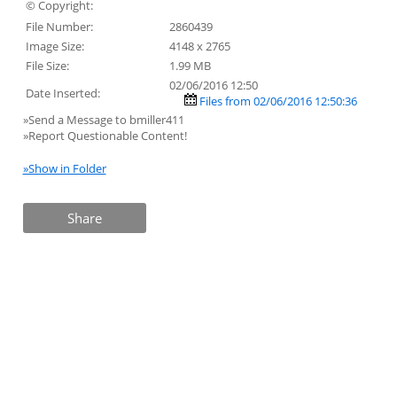
© Copyright:
File Number:
2860439
Image Size:
4148 x 2765
File Size:
1.99 MB
02/06/2016 12:50
Date Inserted:
Files from 02/06/2016 12:50:36
»Send a Message to bmiller411
»Report Questionable Content!
»Show in Folder
Share