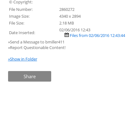
© Copyright:
File Number:
2860272
Image Size:
4340 x 2894
File Size:
2.18 MB
02/06/2016 12:43
Date Inserted:
Files from 02/06/2016 12:43:44
»Send a Message to bmiller411
»Report Questionable Content!
»Show in Folder
Share