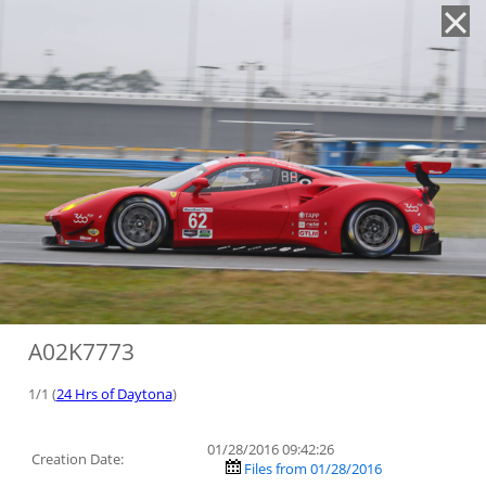
'
A02K7773
1/1 (
24 Hrs of Daytona
)
01/28/2016 09:42:26
Creation Date:
Files from 01/28/2016