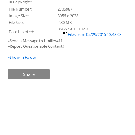
© Copyright:
File Number:
2705987
Image Size:
3056 x 2038
File Size:
2.30 MB
05/29/2015 13:48
Date Inserted:
Files from 05/29/2015 13:48:03
»Send a Message to bmiller411
»Report Questionable Content!
»Show in Folder
Share