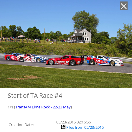
'
Start of TA Race #4
1/1 (
TransAM Lime Rock - 22-23 May
)
05/23/2015 02:16:56
Creation Date:
Files from 05/23/2015