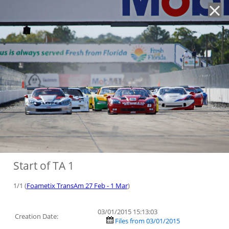
'
Start of TA 1
1/1 (
Foametix TransAm 27 Feb - 1 Mar
)
03/01/2015 15:13:03
Creation Date:
Files from 03/01/2015