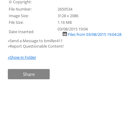
© Copyright:
File Number:
2650534
Image Size:
3128 x 2086
File Size:
1.16 MB
03/08/2015 19:04
Date Inserted:
Files from 03/08/2015 19:04:28
»Send a Message to bmiller411
»Report Questionable Content!
»Show in Folder
Share